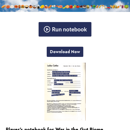
Run notebook
Download Now
Player's notebook for War in the Gut Biome