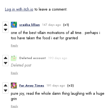
Log in with itch.io
to leave a comment.
sraëka lillian
147 days ago
(+1)
one of the best villain motivations of all time.. perhaps i
too have taken the food i eat for granted
Reply
Deleted account
190 days ago
Deleted post
Reply
Far Away Times
191 days ago
(+2)
pure joy, read the whole damn thing laughing with a huge
grin
Reply