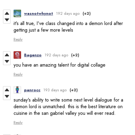
wasnotwhynot
192 days ago
(+2)
it's all true, I've class changed into a demon lord after
getting just a few more levels
Reply
Bagenzo
192 days ago
(+2)
you have an amazing talent for digital collage
Reply
panrocc
193 days ago
(+2)
sunday's ability to write some next level dialogue for a
demon lord is unmatched. this is the best literature on
cuisine in the san gabriel valley you will ever read.
Reply