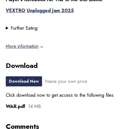
VEXTRO
Unplugged Jam 2025
Further Eating:
More information
Download
Name your own price
Download Now
Click download now to get access to the following files:
WAR.pdf
14 MB
Comments