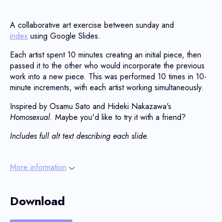
A collaborative art exercise between sunday and
index
using Google Slides.
Each artist spent 10 minutes creating an initial piece, then
passed it to the other who would incorporate the previous
work into a new piece. This was performed 10 times in 10-
minute increments, with each artist working simultaneously.
Inspired by Osamu Sato and Hideki Nakazawa's
Homosexual.
Maybe you'd like to try it with a friend?
Includes full alt text describing each slide.
More information
Download