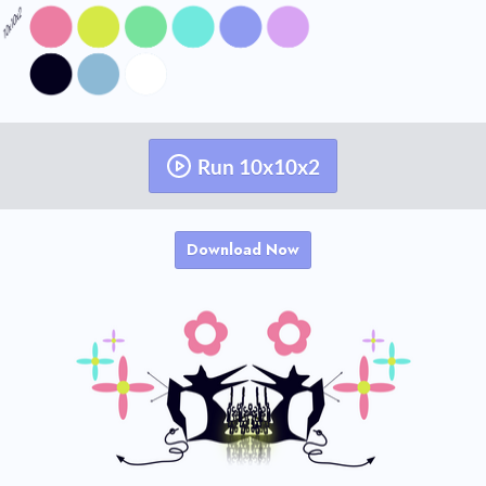
Run 10x10x2
Download Now