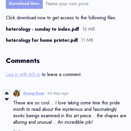
Name your own price
Download Now
Click download now to get access to the following files:
heterology - sunday to index.pdf
16 MB
heterology for home printer.pdf
11 MB
Comments
Log in with itch.io
to leave a comment.
Dying Eyes
64 days ago
These are so cool... I love taking some time this pride
month to read about the mysterious and fascinatingly
exotic beings examined in this art piece... the shapes are
alluring and unusual... An incredible job!